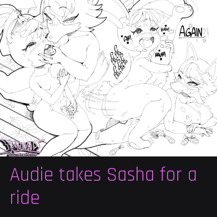
Audie takes Sasha for a
ride