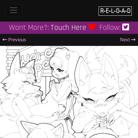
Skip
to
R‑E‑L‑O‑A‑D
content
Want More?:
Touch Here
Follow:
Previous
Next