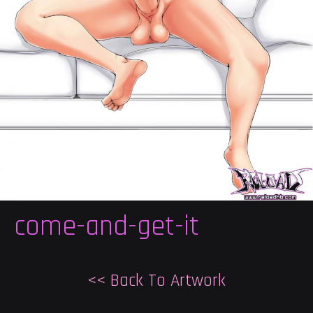
come-and-get-it
<< Back To Artwork