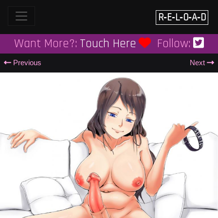
Skip
to
R‑E‑L‑O‑A‑D
content
Want More?:
Touch Here
Follow:
Previous
Next