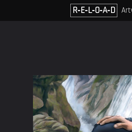
Skip
R‑E‑L‑O‑A‑D
Art
to
content