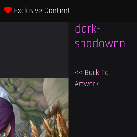
Exclusive Content
Previous
Next
dark-
shadownn
<< Back To
Artwork