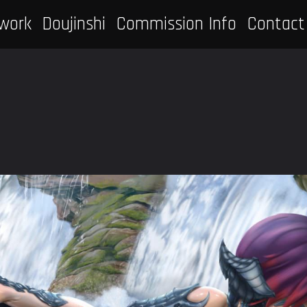
work
Doujinshi
Commission Info
Contact