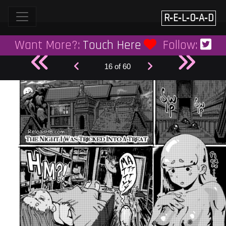
Skip
to
R‑E‑L‑O‑A‑D
content
Want More?:
Touch Here
Follow:
16 of 60