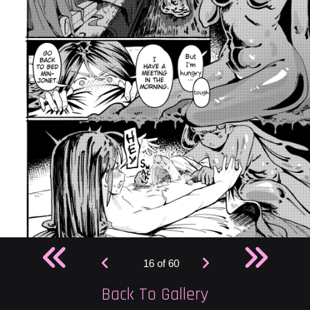
16 of 60
Back To Gallery