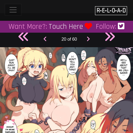
Skip
to
R‑E‑L‑O‑A‑D
content
Want More?:
Touch Here
Follow:
20 of 60