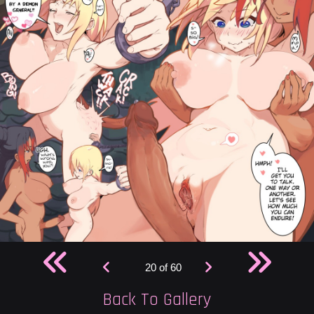
20 of 60
Back To Gallery