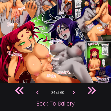
34 of 60
Back To Gallery