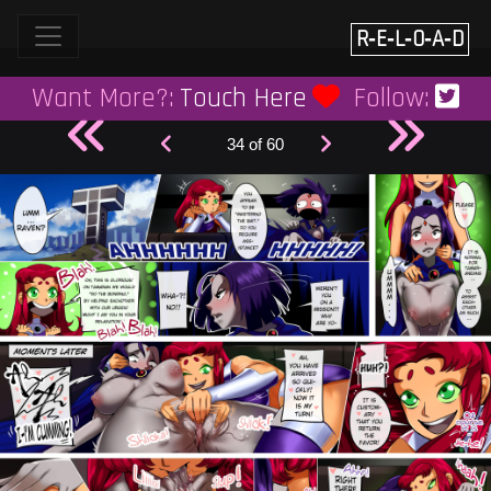
Skip
to
R‑E‑L‑O‑A‑D
content
Want More?:
Touch Here
Follow:
34 of 60