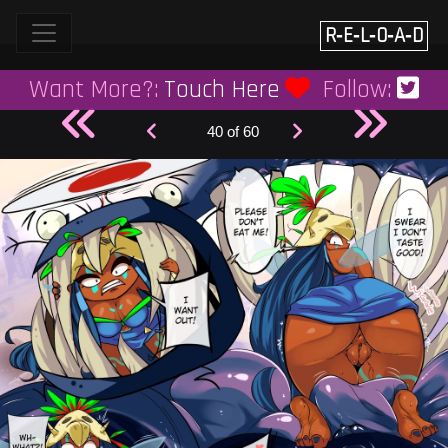
Skip
to
R‑E‑L‑O‑A‑D
content
Want More?:
Touch Here
Follow:
40 of 60