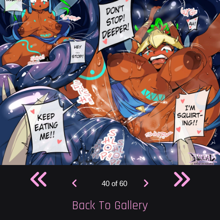
40 of 60
Back To Gallery