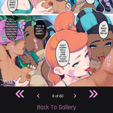
8 of 60
Back To Gallery