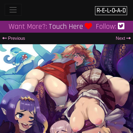
Skip
to
R‑E‑L‑O‑A‑D
content
Want More?:
Touch Here
Follow:
Previous
Next