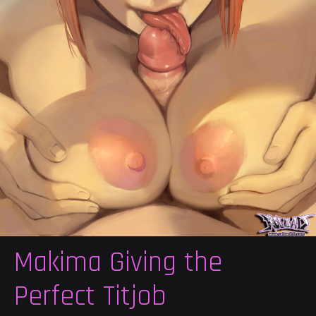
Makima Giving the
Perfect Titjob