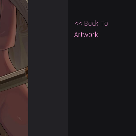
<< Back To
Artwork