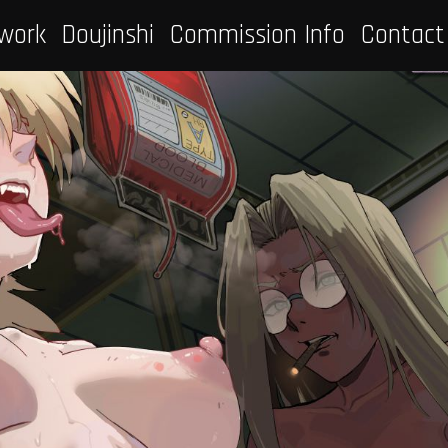
work
Doujinshi
Commission Info
Contact