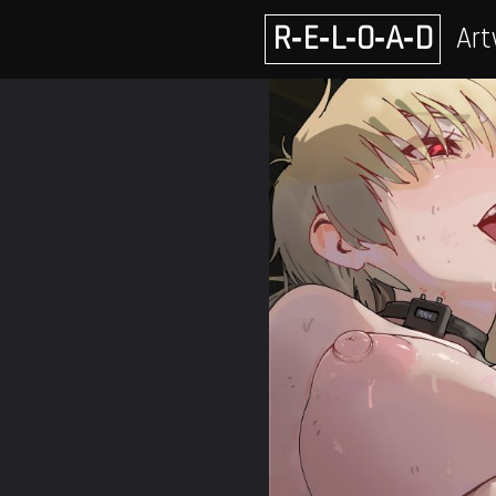
Skip
R‑E‑L‑O‑A‑D
Art
to
content