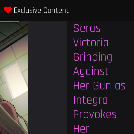
Exclusive Content
Previous
Next
Seras
Victoria
Grinding
Against
Her Gun as
Integra
Provokes
Her