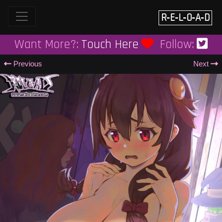
Skip
to
R‑E‑L‑O‑A‑D
content
Want More?:
Touch Here
Follow:
Previous
Next