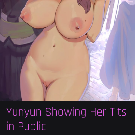
Yunyun Showing Her Tits
in Public