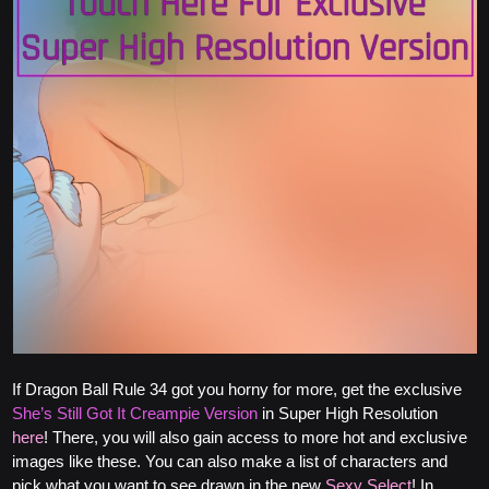
If Dragon Ball Rule 34 got you horny for more, get the exclusive
She’s Still Got It Creampie Version
in Super High Resolution
here
! There, you will also gain access to more hot and exclusive
images like these. You can also make a list of characters and
pick what you want to see drawn in the new
Sexy Select
! In