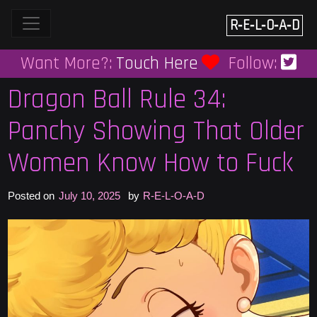
Skip
to
R‑E‑L‑O‑A‑D
content
Want More?:
Touch Here
Follow:
Dragon Ball Rule 34:
Panchy Showing That Older
Women Know How to Fuck
Posted on
July 10, 2025
by
R-E-L-O-A-D