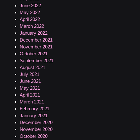
June 2022
May 2022
April 2022
March 2022
January 2022
December 2021
November 2021
October 2021
September 2021
August 2021
July 2021
June 2021
May 2021
April 2021
March 2021
February 2021
January 2021
December 2020
November 2020
October 2020