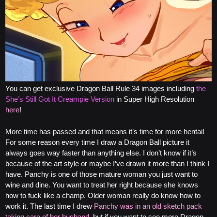
You can get exclusive Dragon Ball Rule 34 images including
the
She’s Still Got It Creampie Version
in Super High Resolution
here
!
More time has passed and that means it’s time for more hentai!
For some reason every time I draw a Dragon Ball picture it
always goes way faster than anything else. I don’t know if it’s
because of the art style or maybe I’ve drawn it more than I think I
have. Panchy is one of those mature woman you just want to
wine and dine. You want to treat her right because she knows
how to fuck like a champ. Older woman really do know how to
work it. The last time I drew
Panchy was in an old sketch pack
taking care of her husband
, but if you want to see more Dragon