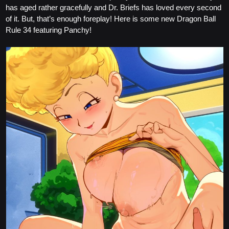
has aged rather gracefully and Dr. Briefs has loved every second
of it. But, that’s enough foreplay! Here is some new Dragon Ball
Rule 34 featuring Panchy!