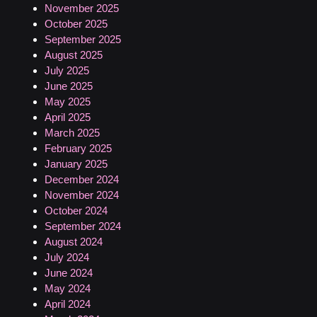
November 2025
October 2025
September 2025
August 2025
July 2025
June 2025
May 2025
April 2025
March 2025
February 2025
January 2025
December 2024
November 2024
October 2024
September 2024
August 2024
July 2024
June 2024
May 2024
April 2024