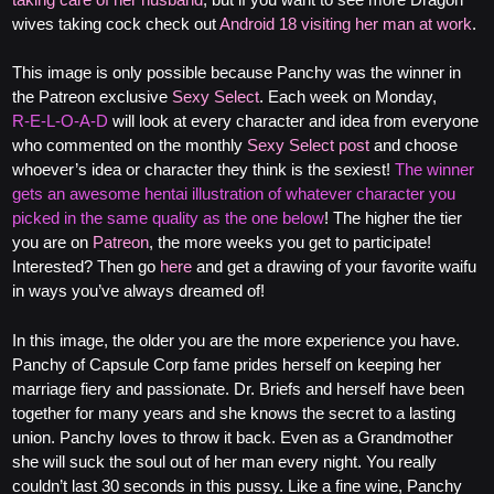
wives taking cock check out
Android 18 visiting her man at work
.
This image is only possible because Panchy was the winner in
the Patreon exclusive
Sexy Select
. Each week on Monday,
R‑E‑L‑O‑A‑D
will look at every character and idea from everyone
who commented on the monthly
Sexy Select post
and choose
whoever’s idea or character they think is the sexiest!
The winner
gets an awesome hentai illustration of whatever character you
picked in the same quality as the one below
! The higher the tier
you are on
Patreon
, the more weeks you get to participate!
Interested? Then go
here
and get a drawing of your favorite waifu
in ways you’ve always dreamed of!
In this image, the older you are the more experience you have.
Panchy of Capsule Corp fame prides herself on keeping her
marriage fiery and passionate. Dr. Briefs and herself have been
together for many years and she knows the secret to a lasting
union. Panchy loves to throw it back. Even as a Grandmother
she will suck the soul out of her man every night. You really
couldn’t last 30 seconds in this pussy. Like a fine wine, Panchy