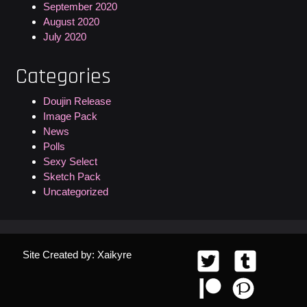
September 2020
August 2020
July 2020
Categories
Doujin Release
Image Pack
News
Polls
Sexy Select
Sketch Pack
Uncategorized
Site Created by: Xaikyre