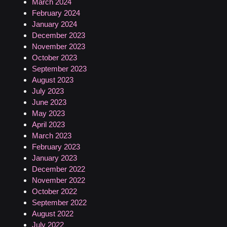
March 2024
February 2024
January 2024
December 2023
November 2023
October 2023
September 2023
August 2023
July 2023
June 2023
May 2023
April 2023
March 2023
February 2023
January 2023
December 2022
November 2022
October 2022
September 2022
August 2022
July 2022