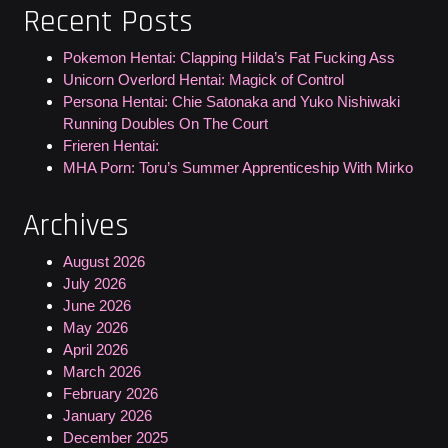
Recent Posts
Pokemon Hentai: Clapping Hilda’s Fat Fucking Ass
Unicorn Overlord Hentai: Magick of Control
Persona Hentai: Chie Satonaka and Yuko Nishiwaki
Running Doubles On The Court
Frieren Hentai:
MHA Porn: Toru’s Summer Apprenticeship With Mirko
Archives
August 2026
July 2026
June 2026
May 2026
April 2026
March 2026
February 2026
January 2026
December 2025