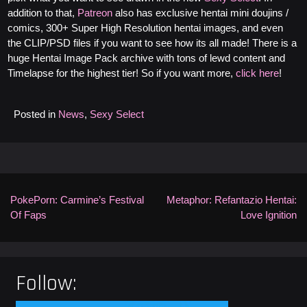
addition to that,
Patreon
also has exclusive hentai mini doujins /
comics, 300+ Super High Resolution hentai images, and even
the CLIP/PSD files if you want to see how its all made! There is a
huge Hentai Image Pack archive with tons of lewd content and
Timelapse for the highest tier! So if you want more,
click here
!
Posted in
News
,
Sexy Select
Post
navigation
PokePorn: Carmine’s Festival
Metaphor: Refantazio Hentai:
Of Faps
Love Ignition
Follow: