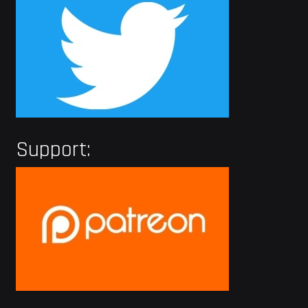
Support: