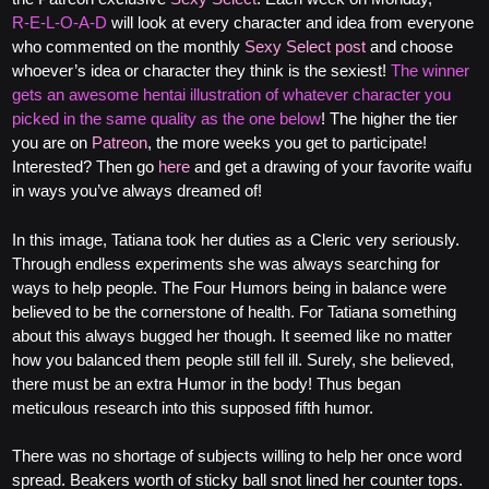
R‑E‑L‑O‑A‑D
will look at every character and idea from everyone
who commented on the monthly
Sexy Select post
and choose
whoever’s idea or character they think is the sexiest!
The winner
gets an awesome hentai illustration of whatever character you
picked in the same quality as the one below
! The higher the tier
you are on
Patreon
, the more weeks you get to participate!
Interested? Then go
here
and get a drawing of your favorite waifu
in ways you’ve always dreamed of!
In this image, Tatiana took her duties as a Cleric very seriously.
Through endless experiments she was always searching for
ways to help people. The Four Humors being in balance were
believed to be the cornerstone of health. For Tatiana something
about this always bugged her though. It seemed like no matter
how you balanced them people still fell ill. Surely, she believed,
there must be an extra Humor in the body! Thus began
meticulous research into this supposed fifth humor.
There was no shortage of subjects willing to help her once word
spread. Beakers worth of sticky ball snot lined her counter tops.