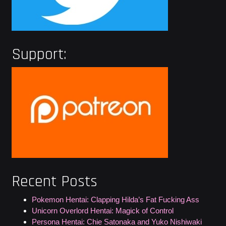
Support:
Recent Posts
Pokemon Hentai: Clapping Hilda’s Fat Fucking Ass
Unicorn Overlord Hentai: Magick of Control
Persona Hentai: Chie Satonaka and Yuko Nishiwaki