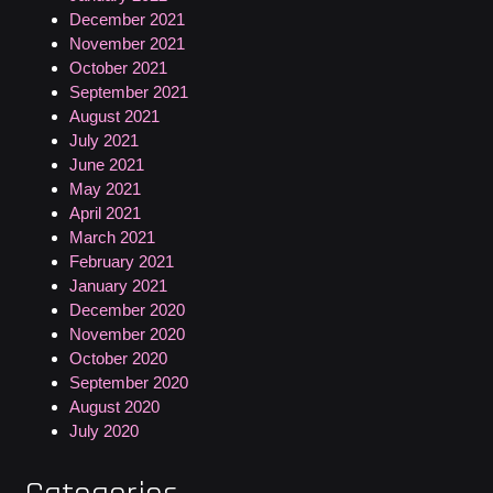
December 2021
November 2021
October 2021
September 2021
August 2021
July 2021
June 2021
May 2021
April 2021
March 2021
February 2021
January 2021
December 2020
November 2020
October 2020
September 2020
August 2020
July 2020