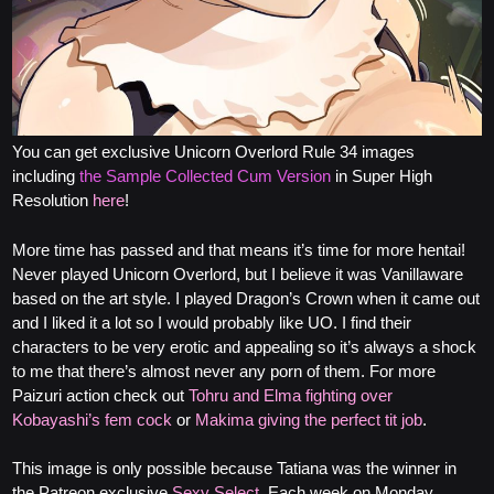
You can get exclusive Unicorn Overlord Rule 34 images
including
the Sample Collected Cum Version
in Super High
Resolution
here
!
More time has passed and that means it’s time for more hentai!
Never played Unicorn Overlord, but I believe it was Vanillaware
based on the art style. I played Dragon’s Crown when it came out
and I liked it a lot so I would probably like UO. I find their
characters to be very erotic and appealing so it’s always a shock
to me that there’s almost never any porn of them. For more
Paizuri action check out
Tohru and Elma fighting over
Kobayashi’s fem cock
or
Makima giving the perfect tit job
.
This image is only possible because Tatiana was the winner in
the Patreon exclusive
Sexy Select
. Each week on Monday,