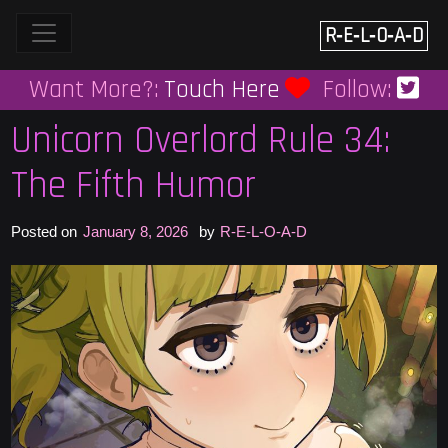
Skip
to
R‑E‑L‑O‑A‑D
content
Want More?:
Touch Here
Follow:
Unicorn Overlord Rule 34:
The Fifth Humor
Posted on
January 8, 2026
by
R-E-L-O-A-D