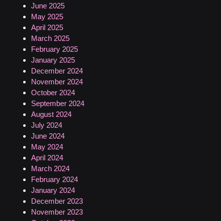
June 2025
May 2025
April 2025
March 2025
February 2025
January 2025
December 2024
November 2024
October 2024
September 2024
August 2024
July 2024
June 2024
May 2024
April 2024
March 2024
February 2024
January 2024
December 2023
November 2023