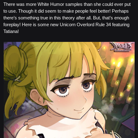
There was more White Humor samples than she could ever put
to use. Though it did seem to make people feel better! Perhaps
there’s something true in this theory after all. But, that’s enough
foreplay! Here is some new Unicorn Overlord Rule 34 featuring
Tatiana!