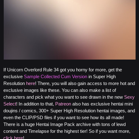
If Unicorn Overlord Rule 34 got you horny for more, get the
exclusive
Sample Collected Cum Version
in Super High
Resolution
here
! There, you will also gain access to more hot and
exclusive images like these. You can also make a list of
characters and pick what you want to see drawn in the new
Sexy
Select
! In addition to that,
Patreon
also has exclusive hentai mini
doujins / comics, 300+ Super High Resolution hentai images, and
even the CLIP/PSD files if you want to see how its all made!
There is a huge Hentai Image Pack archive with tons of lewd
content and Timelapse for the highest tier! So if you want more,
click here
!