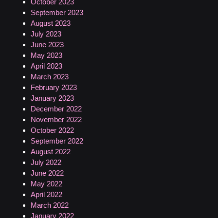
October 2023
September 2023
August 2023
July 2023
June 2023
May 2023
April 2023
March 2023
February 2023
January 2023
December 2022
November 2022
October 2022
September 2022
August 2022
July 2022
June 2022
May 2022
April 2022
March 2022
January 2022