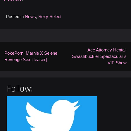
Posted in
News
,
Sexy Select
Post
navigation
Ace Attorney Hentai:
PokePorn: Marnie X Selene
Swashbuckler Spectacular’s
Revenge Sex [Teaser]
VIP Show
Follow: