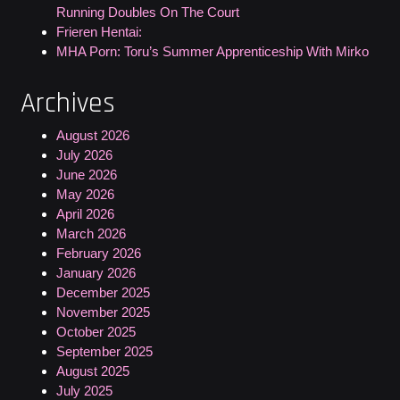
Running Doubles On The Court
Frieren Hentai:
MHA Porn: Toru’s Summer Apprenticeship With Mirko
Archives
August 2026
July 2026
June 2026
May 2026
April 2026
March 2026
February 2026
January 2026
December 2025
November 2025
October 2025
September 2025
August 2025
July 2025